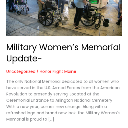
Military Women’s Memorial
Update-
Uncategorized
/
Honor Flight Maine
The only National Memorial dedicated to all women who
have served in the U.S. Armed Forces from the American
Revolution to presently serving. Located at the
Ceremonial Entrance to Arlington National Cemetery
With a new year, comes new change. Along with a
refreshed logo and brand new look, the Military Women’s
Memorial is proud to […]