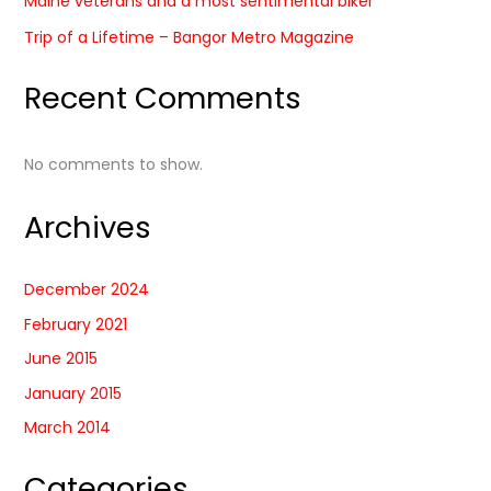
Maine veterans and a most sentimental biker
Trip of a Lifetime – Bangor Metro Magazine
Recent Comments
No comments to show.
Archives
December 2024
February 2021
June 2015
January 2015
March 2014
Categories