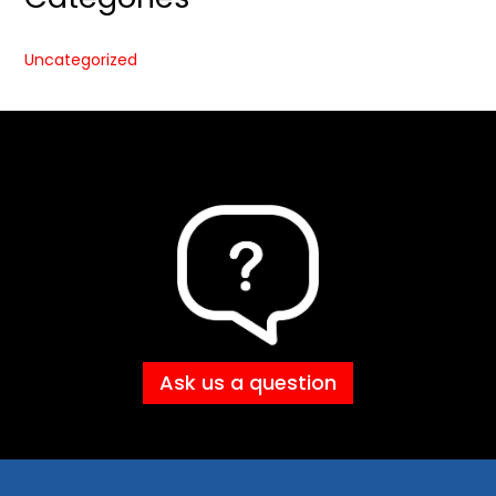
Uncategorized
Ask us a question