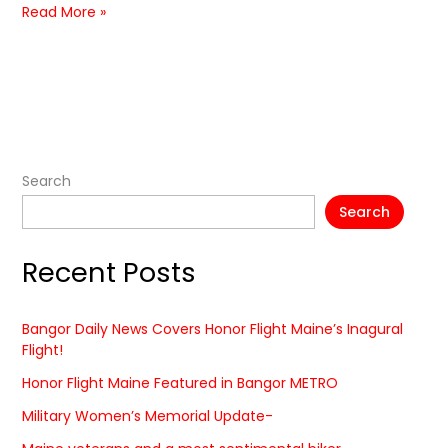
Read More »
Search
Search
Recent Posts
Bangor Daily News Covers Honor Flight Maine’s Inagural
Flight!
Honor Flight Maine Featured in Bangor METRO
Military Women’s Memorial Update-