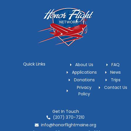
Quick Links
About Us
FAQ
Applications
News
Donations
Trips
Privacy
Contact Us
Policy
Get In Touch
(207) 370-7210
info@honorflightmaine.org