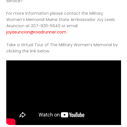
service?
For more information please contact the Military
Women’s Memorial Maine State Ambassador Joy Lewis
Asuncion at 207-930-5640 or email
joyasuncion@roadrunner.com
Take a Virtual Tour of The Military Women’s Memorial by
clicking the link below.