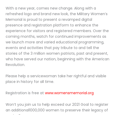
With a new year, comes new change. Along with a
refreshed logo and brand new look, the Military Women’s
Memorial is proud to present a revamped digital
presence and registration platform to enhance the
experience for visitors and registered members. Over the
coming months, watch for continued improvements as
we launch more and varied educational programming,
events and activities that pay tribute to and tell the
stories of the 3 million women patriots, past and present,
who have served our nation, beginning with the American
Revolution.
Please help a servicewoman take her rightful and visible
place in history for all time.
Registration is free at
www.womensmemorial.org
Won’t you join us to help exceed our 2021 Goal to register
an additional1000,000 women to preserve their legacy of