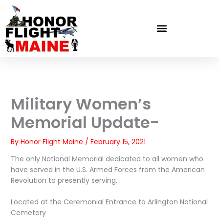
Skip
to
content
Military Women’s
Memorial Update-
By
Honor Flight Maine
/
February 15, 2021
The only National Memorial dedicated to all women who
have served in the U.S. Armed Forces from the American
Revolution to presently serving.
Located at the Ceremonial Entrance to Arlington National
Cemetery