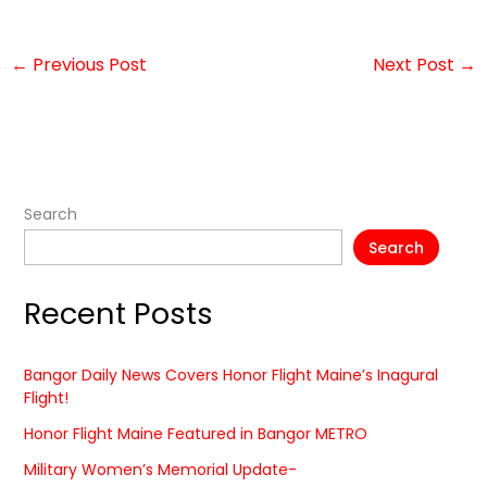
←
Previous Post
Next Post
→
Search
Search
Recent Posts
Bangor Daily News Covers Honor Flight Maine’s Inagural
Flight!
Honor Flight Maine Featured in Bangor METRO
Military Women’s Memorial Update-