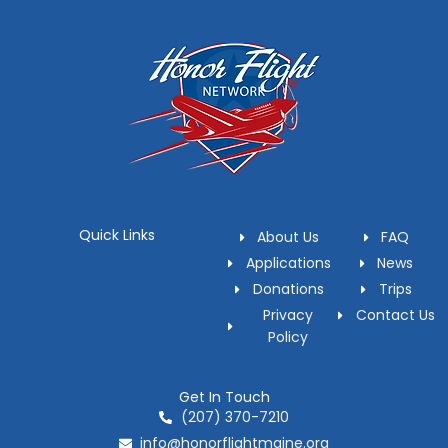
Quick Links
About Us
FAQ
Applications
News
Donations
Trips
Privacy
Contact Us
Policy
Get In Touch
(207) 370-7210
info@honorflightmaine.org