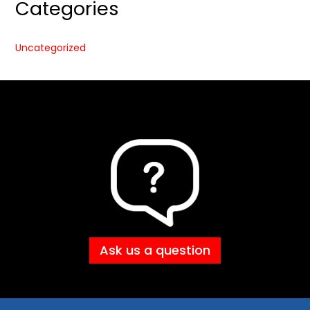
Categories
Uncategorized
Ask us a question