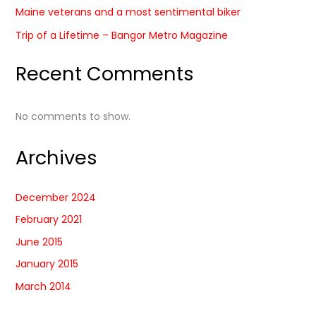
Maine veterans and a most sentimental biker
Trip of a Lifetime – Bangor Metro Magazine
Recent Comments
No comments to show.
Archives
December 2024
February 2021
June 2015
January 2015
March 2014