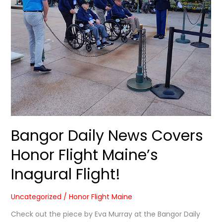
Inagural
Flight!
Bangor Daily News Covers
Honor Flight Maine’s
Inagural Flight!
Uncategorized
/
Honor Flight Maine
Check out the piece by Eva Murray at the Bangor Daily