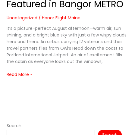
Featured in Bangor METRO
Uncategorized
/
Honor Flight Maine
It’s a picture-perfect August afternoon—warm air, sun
shining, and a bright blue sky with just a few wispy clouds
here and there. An airbus carrying 12 veterans and their
travel partners flies from Owl’s Head down the coast to
Portland International Jetport. An air of excitement fills
the cabin as everyone looks out the windows,
Read More »
Search
Search