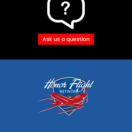
Ask us a question