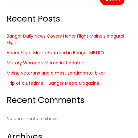
Recent Posts
Bangor Daily News Covers Honor Flight Maine’s Inagural
Flight!
Honor Flight Maine Featured in Bangor METRO
Military Women’s Memorial Update-
Maine veterans and a most sentimental biker
Trip of a Lifetime – Bangor Metro Magazine
Recent Comments
No comments to show.
Archives