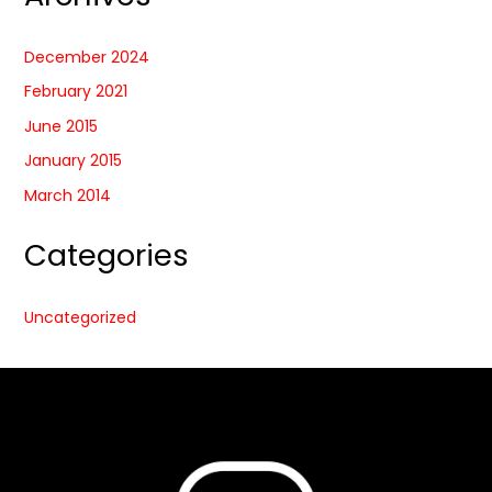
December 2024
February 2021
June 2015
January 2015
March 2014
Categories
Uncategorized