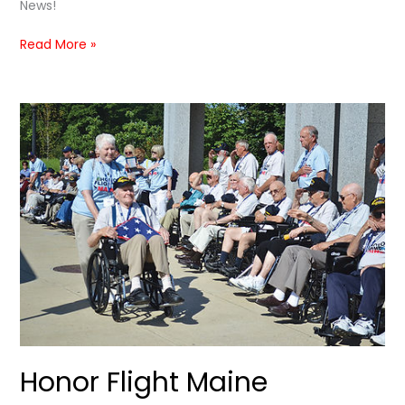
News!
Read More »
Honor
Flight
Maine
Featured
in
Bangor
METRO
Honor Flight Maine